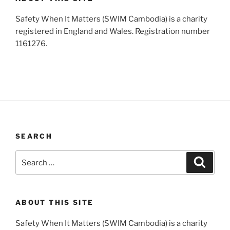
Safety When It Matters (SWIM Cambodia) is a charity
registered in England and Wales. Registration number
1161276.
SEARCH
Search
Search
for:
ABOUT THIS SITE
Safety When It Matters (SWIM Cambodia) is a charity