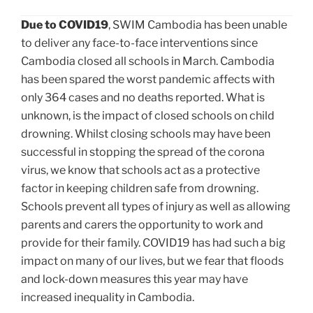
Due to COVID19
, SWIM Cambodia has been unable
to deliver any face-to-face interventions since
Cambodia closed all schools in March. Cambodia
has been spared the worst pandemic affects with
only 364 cases and no deaths reported. What is
unknown, is the impact of closed schools on child
drowning. Whilst closing schools may have been
successful in stopping the spread of the corona
virus, we know that schools act as a protective
factor in keeping children safe from drowning.
Schools prevent all types of injury as well as allowing
parents and carers the opportunity to work and
provide for their family. COVID19 has had such a big
impact on many of our lives, but we fear that floods
and lock-down measures this year may have
increased inequality in Cambodia.