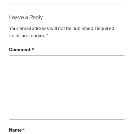
Leave a Reply
Your email address will not be published.
Required
fields are marked
*
Comment
*
Name
*