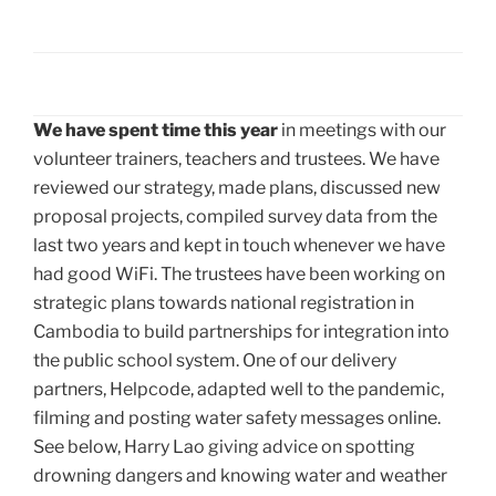
We have spent time this year
in meetings with our
volunteer trainers, teachers and trustees. We have
reviewed our strategy, made plans, discussed new
proposal projects, compiled survey data from the
last two years and kept in touch whenever we have
had good WiFi. The trustees have been working on
strategic plans towards national registration in
Cambodia to build partnerships for integration into
the public school system. One of our delivery
partners, Helpcode, adapted well to the pandemic,
filming and posting water safety messages online.
See below, Harry Lao giving advice on spotting
drowning dangers and knowing water and weather