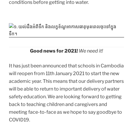
conditions before getting into water.
Good news for 2021!
We need it!
It has just been announced that schools in Cambodia
will reopen from 11th January 2021 to start the new
academic year. This means that our delivery partners
will be able to return to important delivery of water
safety education. We are looking forward to getting
back to teaching children and caregivers and
meeting face-to-face as we hope to say goodbye to
COVID19.