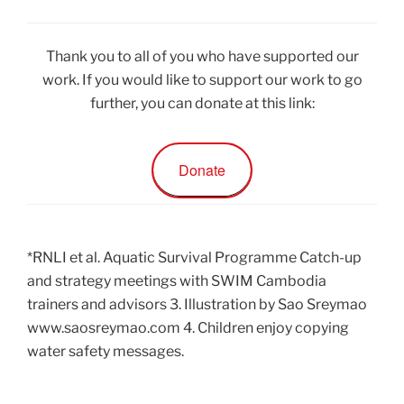
Thank you to all of you who have supported our
work. If you would like to support our work to go
further, you can donate at this link:
Donate
*RNLI et al. Aquatic Survival Programme Catch-up
and strategy meetings with SWIM Cambodia
trainers and advisors 3. Illustration by Sao Sreymao
www.saosreymao.com 4. Children enjoy copying
water safety messages.