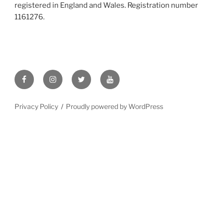
registered in England and Wales. Registration number
1161276
.
Facebook
Instagram
X
YouTube
/
Twitter
Privacy Policy
Proudly powered by WordPress