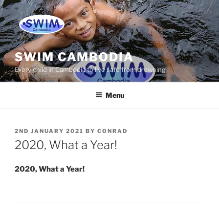
Skip
to
content
SWIM CAMBODIA
Every child in Cambodia to live safe from drowning
Menu
POSTED
2ND JANUARY 2021
BY
CONRAD
ON
2020, What a Year!
2020, What a Year!