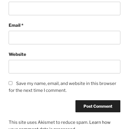
Email
*
Website
Save my name, email, and website in this browser
for the next time I comment.
This site uses Akismet to reduce spam.
Learn how