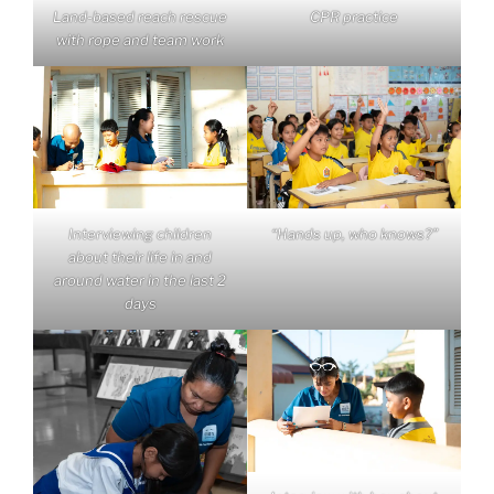
Land-based reach rescue
CPR practice
with rope and team work
Interviewing children
“Hands up, who knows?”
about their life in and
around water in the last 2
days