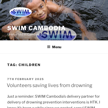
Skip
to
content
SWIM CAMBODIA
Every child in Cambodia to live safe from drowning
Menu
TAG:
CHILDREN
POSTED
7TH FEBRUARY 2025
ON
Volunteers saving lives from drowning
Just a reminder: SWIM Cambodia’s delivery partner for
delivery of drowning prevention interventions is HTK. I
know it’s been a while since we posted, sorry! SWIM