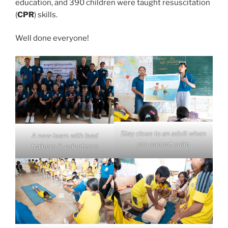
education, and 390 children were taught resuscitation
(
CPR
) skills.
Well done everyone!
Stay close to an adult when
A new team with lead
you cannot swim
trainers & volunteers