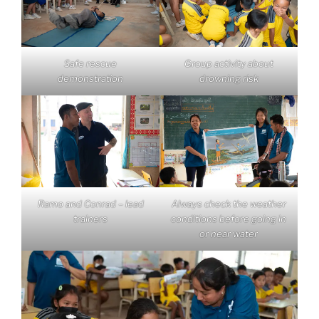
Safe rescue
Group activity about
demonstration
drowning risk
Ramo and Conrad – lead
Always check the weather
trainers
conditions before going in
or near water