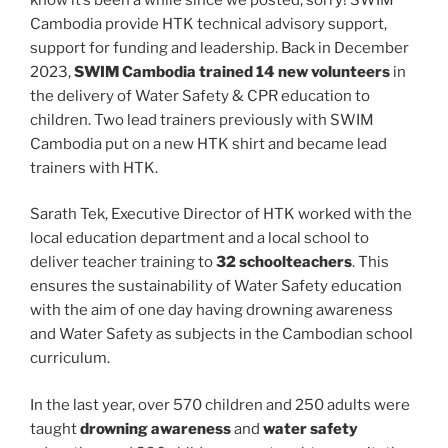
Cambodia provide HTK technical advisory support,
support for funding and leadership. Back in December
2023,
SWIM Cambodia trained 14 new volunteers
in
the delivery of Water Safety & CPR education to
children. Two lead trainers previously with SWIM
Cambodia put on a new HTK shirt and became lead
trainers with HTK.
Sarath Tek, Executive Director of HTK worked with the
local education department and a local school to
deliver teacher training to
32 schoolteachers
. This
ensures the sustainability of Water Safety education
with the aim of one day having drowning awareness
and Water Safety as subjects in the Cambodian school
curriculum.
In the last year, over 570 children and 250 adults were
taught
drowning awareness
and
water safety