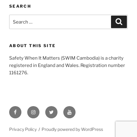
SEARCH
Search
Search
for:
ABOUT THIS SITE
Safety When It Matters (SWIM Cambodia) is a charity
registered in England and Wales. Registration number
1161276
.
Facebook
Instagram
X
YouTube
/
Twitter
Privacy Policy
Proudly powered by WordPress