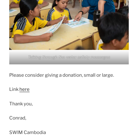
Talking through the water safety messages
Please consider giving a donation, small or large.
Link
here
Thank you,
Conrad,
SWIM Cambodia