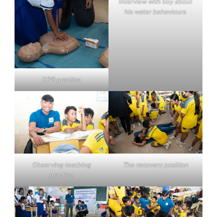
Interview with boy about
his water behaviours
CPR practice
Observing teaching
The recovery position
practice