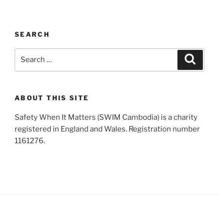
SEARCH
Search
Search
for:
ABOUT THIS SITE
Safety When It Matters (SWIM Cambodia) is a charity
registered in England and Wales. Registration number
1161276.